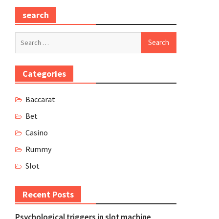
search
Search
for:
Categories
Baccarat
Bet
Casino
Rummy
Slot
Recent Posts
Psychological triggers in slot machine