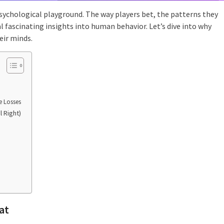
sychological playground. The way players bet, the patterns they
al fascinating insights into human behavior. Let’s dive into why
eir minds.
e Losses
 Right)
at