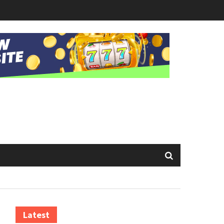
Latest