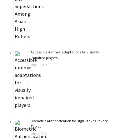
Accessible rummy: adaptations for visually
impaired players
July 10, 2026
Biometric Authentication for High-Stakes Private
Tables
July 3, 2026