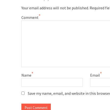
Your email address will not be published.
Required fi
*
Comment
*
*
Name
Email
Save my name, email, and website in this browse