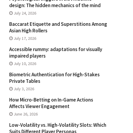
design: The hidden mechanics of the mind
July 24, 2026
Baccarat Etiquette and Superstitions Among
Asian High Rollers
July 17, 2026
Accessible rummy: adaptations for visually
impaired players
July 10, 2026
Biometric Authentication for High-Stakes
Private Tables
July 3, 2026
How Micro-Betting on In-Game Actions
Affects Viewer Engagement
June 26, 2026
Low-Volatility vs. High-Volatility Slots: Which
Suits Different Player Personas