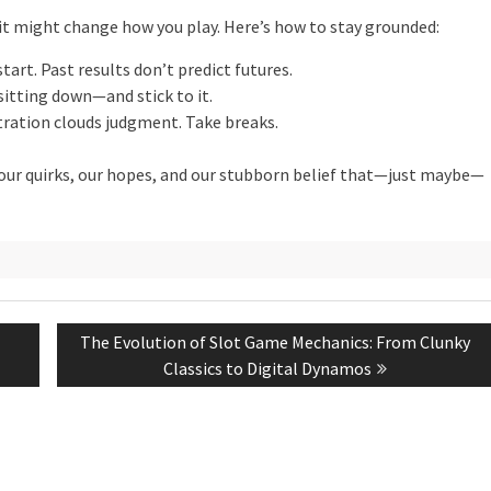
t might change how you play. Here’s how to stay grounded:
tart. Past results don’t predict futures.
itting down—and stick to it.
ration clouds judgment. Take breaks.
cts our quirks, our hopes, and our stubborn belief that—just maybe—
Next
The Evolution of Slot Game Mechanics: From Clunky
post:
Classics to Digital Dynamos