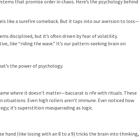
systems that promise order in chaos. Here’s the psychology behind
els like a surefire comeback. But it taps into our aversion to loss—
 disciplined, but it’s often driven by fear of volatility.
ive, like “riding the wave.” It’s our pattern-seeking brain on
hat’s the power of psychology.
game where it doesn’t matter—baccarat is rife with rituals. These
n situations. Even high rollers aren’t immune. Ever noticed how
egy; it’s superstition masquerading as logic.
e hand (like losing with an 8 to a 9) tricks the brain into thinking,