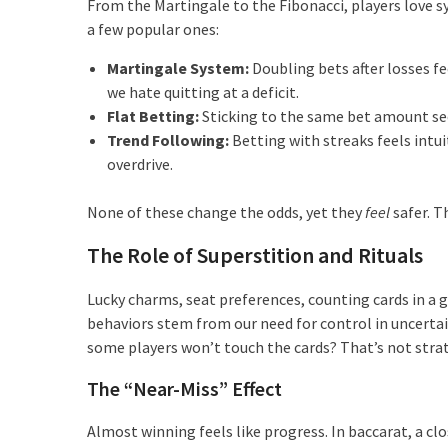
From the Martingale to the Fibonacci, players love 
a few popular ones:
Martingale System:
Doubling bets after losses fe
we hate quitting at a deficit.
Flat Betting:
Sticking to the same bet amount seems
Trend Following:
Betting with streaks feels intuit
overdrive.
None of these change the odds, yet they
feel
safer. T
The Role of Superstition and Rituals
Lucky charms, seat preferences, counting cards in a 
behaviors stem from our need for control in uncertai
some players won’t touch the cards? That’s not strat
The “Near-Miss” Effect
Almost winning feels like progress. In baccarat, a clos