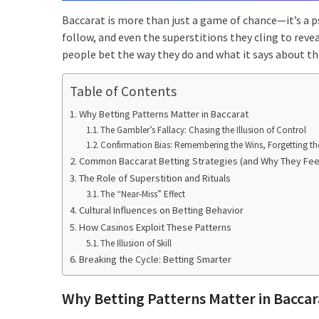
Baccarat is more than just a game of chance—it’s a p
follow, and even the superstitions they cling to reve
people bet the way they do and what it says about th
Table of Contents
Why Betting Patterns Matter in Baccarat
The Gambler’s Fallacy: Chasing the Illusion of Control
Confirmation Bias: Remembering the Wins, Forgetting th
Common Baccarat Betting Strategies (and Why They Feel
The Role of Superstition and Rituals
The “Near-Miss” Effect
Cultural Influences on Betting Behavior
How Casinos Exploit These Patterns
The Illusion of Skill
Breaking the Cycle: Betting Smarter
Why Betting Patterns Matter in Baccar