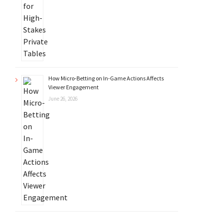
How Micro-Betting on In-Game Actions Affects
Viewer Engagement
June 26, 2026