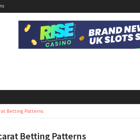
ns
hine
he
at Betting Patterns
arat Betting Patterns