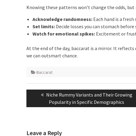
Knowing these patterns won’t change the odds, but i
Acknowledge randomness:
Each hand is a fresh s
Set limits:
Decide losses you can stomach before s
Watch for emotional spikes:
Excitement or frust
At the end of the day, baccarat is a mirror. It refle
we can outsmart chance.
Baccarat
Post
Previous
Niche Rummy Variants and Their Growing
navigation
post:
Popularity in Specific Demographics
Leave a Reply