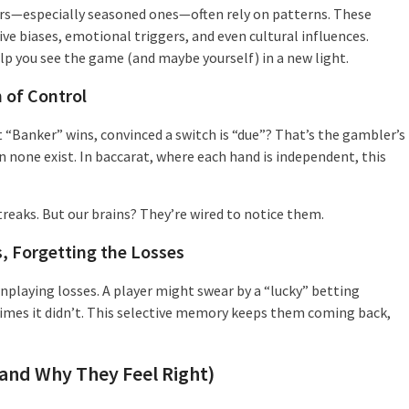
ers—especially seasoned ones—often rely on patterns. These
ve biases, emotional triggers, and even cultural influences.
lp you see the game (and maybe yourself) in a new light.
n of Control
t “Banker” wins, convinced a switch is “due”? That’s the gambler’s
en none exist. In baccarat, where each hand is independent, this
reaks. But our brains? They’re wired to notice them.
, Forgetting the Losses
laying losses. A player might swear by a “lucky” betting
imes it didn’t. This selective memory keeps them coming back,
and Why They Feel Right)