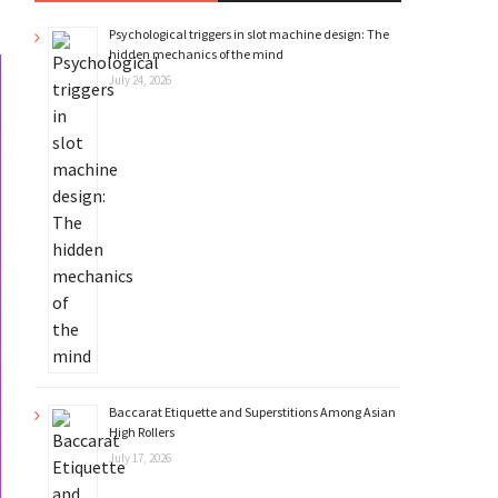
Psychological triggers in slot machine design: The
hidden mechanics of the mind
July 24, 2026
Baccarat Etiquette and Superstitions Among Asian
High Rollers
July 17, 2026