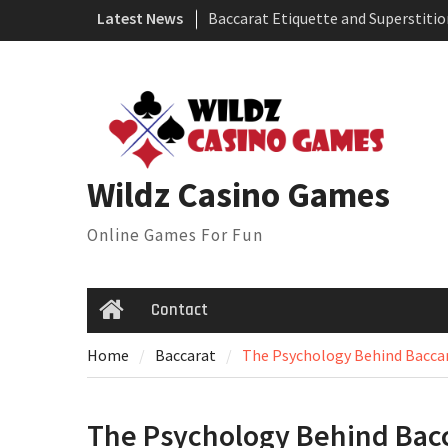
Skip
Latest News
Baccarat Etiquette and Superstitio
to
Among Asian High Rollers
content
Accessible rummy: adaptations for
visually impaired players
Psychological triggers in slot mac
design: The hidden mechanics of t
mind
Wildz Casino Games
Online Games For Fun
Contact
Home
Home
Baccarat
The Psychology Behind Baccar
The Psychology Behind Bacc