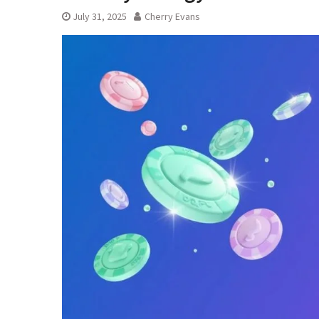
July 31, 2025
Cherry Evans