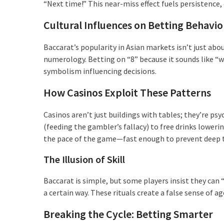
“Next time!” This near-miss effect fuels persistence,
Cultural Influences on Betting Behavio
Baccarat’s popularity in Asian markets isn’t just ab
numerology. Betting on “8” because it sounds like “w
symbolism influencing decisions.
How Casinos Exploit These Patterns
Casinos aren’t just buildings with tables; they’re ps
(feeding the gambler’s fallacy) to free drinks lowerin
the pace of the game—fast enough to prevent deep t
The Illusion of Skill
Baccarat is simple, but some players insist they ca
a certain way. These rituals create a false sense of a
Breaking the Cycle: Betting Smarter