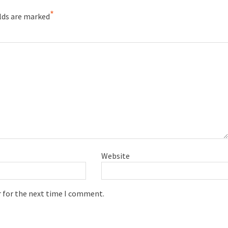
*
elds are marked
Website
r for the next time I comment.