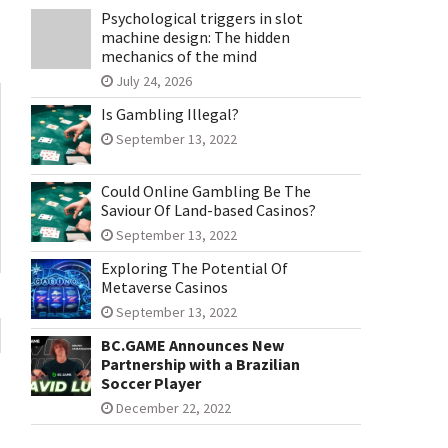
Psychological triggers in slot
machine design: The hidden
mechanics of the mind
July 24, 2026
Is Gambling Illegal?
September 13, 2022
Could Online Gambling Be The
Saviour Of Land-based Casinos?
September 13, 2022
Exploring The Potential Of
Metaverse Casinos
September 13, 2022
BC.GAME Announces New
Partnership with a Brazilian
Soccer Player
December 22, 2022