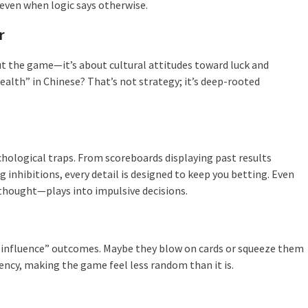
 even when logic says otherwise.
r
out the game—it’s about cultural attitudes toward luck and
ealth” in Chinese? That’s not strategy; it’s deep-rooted
ychological traps. From scoreboards displaying past results
g inhibitions, every detail is designed to keep you betting. Even
hought—plays into impulsive decisions.
n “influence” outcomes. Maybe they blow on cards or squeeze them
gency, making the game feel less random than it is.