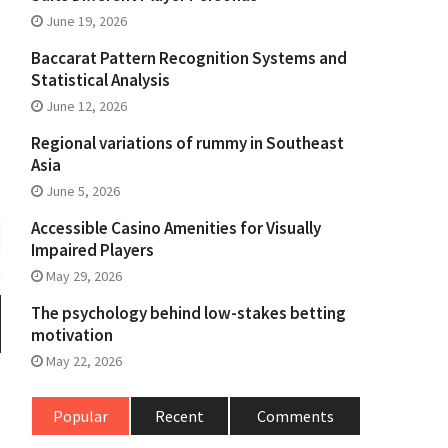
June 19, 2026
Baccarat Pattern Recognition Systems and
Statistical Analysis
June 12, 2026
Regional variations of rummy in Southeast
Asia
June 5, 2026
Accessible Casino Amenities for Visually
Impaired Players
May 29, 2026
The psychology behind low-stakes betting
motivation
May 22, 2026
Popular
Recent
Comments