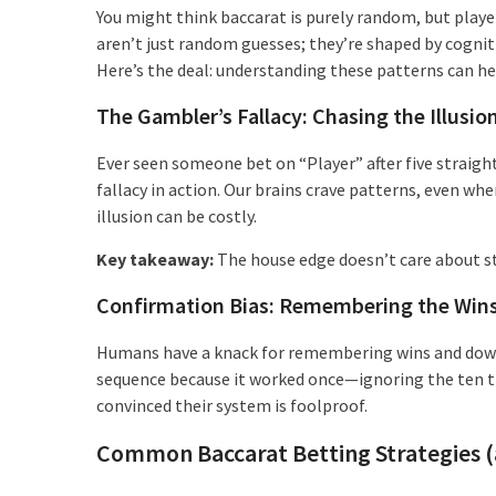
You might think baccarat is purely random, but play
aren’t just random guesses; they’re shaped by cogniti
Here’s the deal: understanding these patterns can he
The Gambler’s Fallacy: Chasing the Illusio
Ever seen someone bet on “Player” after five straigh
fallacy in action. Our brains crave patterns, even wh
illusion can be costly.
Key takeaway:
The house edge doesn’t care about st
Confirmation Bias: Remembering the Wins
Humans have a knack for remembering wins and downp
sequence because it worked once—ignoring the ten t
convinced their system is foolproof.
Common Baccarat Betting Strategies (