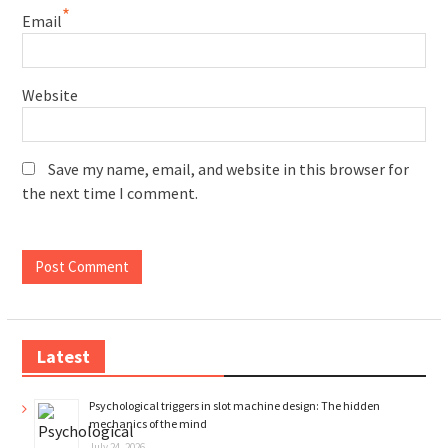
*
Email
Website
Save my name, email, and website in this browser for
the next time I comment.
Latest
Psychological triggers in slot machine design: The hidden
mechanics of the mind
July 24, 2026