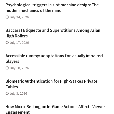
Psychological triggers in slot machine design: The
hidden mechanics of the mind
July 24, 2026
Baccarat Etiquette and Superstitions Among Asian
High Rollers
July 17, 2026
Accessible rummy: adaptations for visually impaired
players
July 10, 2026
Biometric Authentication for High-Stakes Private
Tables
July 3, 2026
How Micro-Betting on In-Game Actions Affects Viewer
Engagement