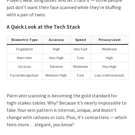
just don’t want their face scanned while they’re bluffing
with a pair of twos.
A Quick Look at the Tech Stack
Biometric Type
Accuracy
Speed
Privacy Level
Fingerprint
High
Very Fast
Moderate
Palm Vein
Very High
Fast
High
Iris Scan
Extreme
Moderate
Very High
Facial Recognition
Medium-High
Fast
Low (controversial)
Palm vein scanning is becoming the gold standard for
high-stakes tables. Why? Because it’s nearly impossible to
fake. Your vein pattern is internal, unique, and doesn’t
change with calluses or cuts. Plus, it’s contactless — which
feels more… elegant, you know?