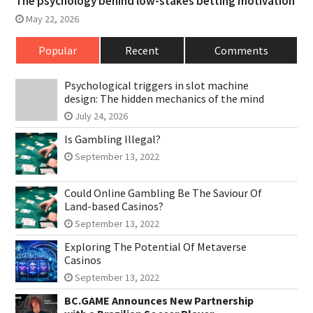
The psychology behind low-stakes betting motivation
May 22, 2026
Popular
Recent
Comments
Psychological triggers in slot machine
design: The hidden mechanics of the mind
July 24, 2026
Is Gambling Illegal?
September 13, 2022
Could Online Gambling Be The Saviour Of
Land-based Casinos?
September 13, 2022
Exploring The Potential Of Metaverse
Casinos
September 13, 2022
BC.GAME Announces New Partnership