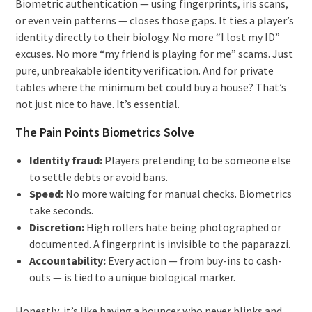
Biometric authentication — using fingerprints, iris scans,
or even vein patterns — closes those gaps. It ties a player’s
identity directly to their biology. No more “I lost my ID”
excuses. No more “my friend is playing for me” scams. Just
pure, unbreakable identity verification. And for private
tables where the minimum bet could buy a house? That’s
not just nice to have. It’s essential.
The Pain Points Biometrics Solve
Identity fraud:
Players pretending to be someone else
to settle debts or avoid bans.
Speed:
No more waiting for manual checks. Biometrics
take seconds.
Discretion:
High rollers hate being photographed or
documented. A fingerprint is invisible to the paparazzi.
Accountability:
Every action — from buy-ins to cash-
outs — is tied to a unique biological marker.
Honestly, it’s like having a bouncer who never blinks and