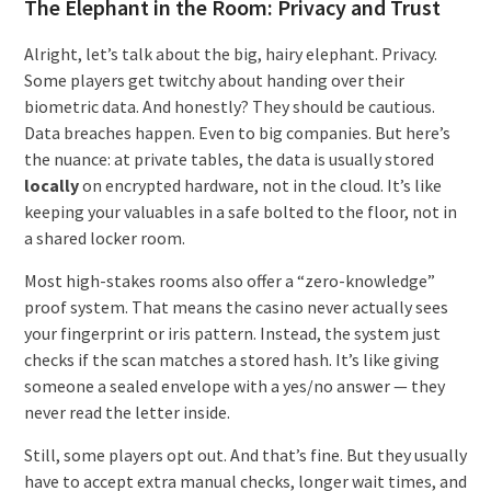
The Elephant in the Room: Privacy and Trust
Alright, let’s talk about the big, hairy elephant. Privacy.
Some players get twitchy about handing over their
biometric data. And honestly? They should be cautious.
Data breaches happen. Even to big companies. But here’s
the nuance: at private tables, the data is usually stored
locally
on encrypted hardware, not in the cloud. It’s like
keeping your valuables in a safe bolted to the floor, not in
a shared locker room.
Most high-stakes rooms also offer a “zero-knowledge”
proof system. That means the casino never actually sees
your fingerprint or iris pattern. Instead, the system just
checks if the scan matches a stored hash. It’s like giving
someone a sealed envelope with a yes/no answer — they
never read the letter inside.
Still, some players opt out. And that’s fine. But they usually
have to accept extra manual checks, longer wait times, and