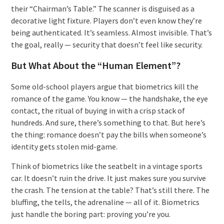
their “Chairman’s Table.” The scanner is disguised as a
decorative light fixture. Players don’t even know they’re
being authenticated. It’s seamless. Almost invisible. That’s
the goal, really — security that doesn’t feel like security.
But What About the “Human Element”?
Some old-school players argue that biometrics kill the
romance of the game. You know — the handshake, the eye
contact, the ritual of buying in with a crisp stack of
hundreds. And sure, there’s something to that. But here’s
the thing: romance doesn’t pay the bills when someone’s
identity gets stolen mid-game.
Think of biometrics like the seatbelt in a vintage sports
car. It doesn’t ruin the drive. It just makes sure you survive
the crash. The tension at the table? That’s still there. The
bluffing, the tells, the adrenaline — all of it. Biometrics
just handle the boring part: proving you’re you.