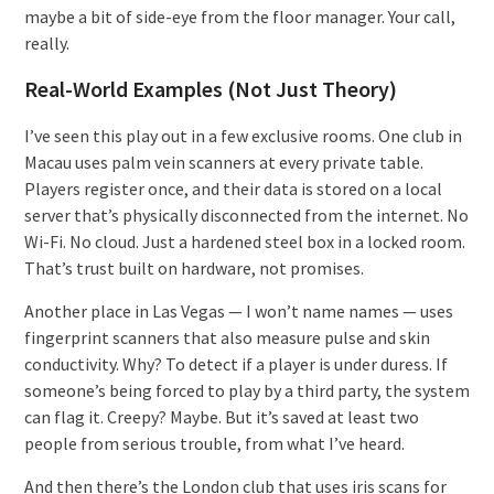
maybe a bit of side-eye from the floor manager. Your call,
really.
Real-World Examples (Not Just Theory)
I’ve seen this play out in a few exclusive rooms. One club in
Macau uses palm vein scanners at every private table.
Players register once, and their data is stored on a local
server that’s physically disconnected from the internet. No
Wi-Fi. No cloud. Just a hardened steel box in a locked room.
That’s trust built on hardware, not promises.
Another place in Las Vegas — I won’t name names — uses
fingerprint scanners that also measure pulse and skin
conductivity. Why? To detect if a player is under duress. If
someone’s being forced to play by a third party, the system
can flag it. Creepy? Maybe. But it’s saved at least two
people from serious trouble, from what I’ve heard.
And then there’s the London club that uses iris scans for