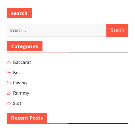
search
Search
for:
Categories
Baccarat
Bet
Casino
Rummy
Slot
Recent Posts