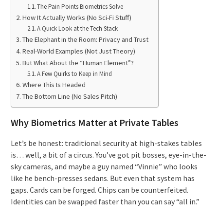
The Pain Points Biometrics Solve
How It Actually Works (No Sci-Fi Stuff)
A Quick Look at the Tech Stack
The Elephant in the Room: Privacy and Trust
Real-World Examples (Not Just Theory)
But What About the “Human Element”?
A Few Quirks to Keep in Mind
Where This Is Headed
The Bottom Line (No Sales Pitch)
Why Biometrics Matter at Private Tables
Let’s be honest: traditional security at high-stakes tables
is… well, a bit of a circus. You’ve got pit bosses, eye-in-the-
sky cameras, and maybe a guy named “Vinnie” who looks
like he bench-presses sedans. But even that system has
gaps. Cards can be forged. Chips can be counterfeited.
Identities can be swapped faster than you can say “all in.”