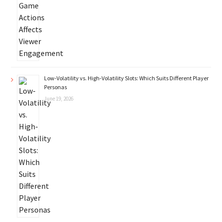
Low-Volatility vs. High-Volatility Slots: Which Suits Different Player
Personas
June 19, 2026