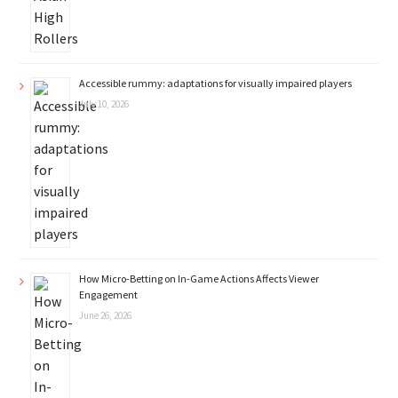
Accessible rummy: adaptations for visually impaired players
July 10, 2026
How Micro-Betting on In-Game Actions Affects Viewer
Engagement
June 26, 2026