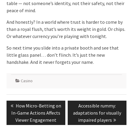
table — not someone’s identity, not their safety, not their
peace of mind.
And honestly? In a world where trust is harder to come by
than a royal flush, that’s worth its weight in gold. Or chips.
Or whatever currency you’re playing with tonight.
So next time you slide into a private booth and see that
little glass panel… don’t flinch. It’s just the new
handshake. And it never forgets your name.
Casino
Post
Previous
Next
How Micro-Betting on
Accessible rummy:
navigation
post:
post:
In-Game Actions Affects
adaptations for visually
Viewer Engagement
impaired players