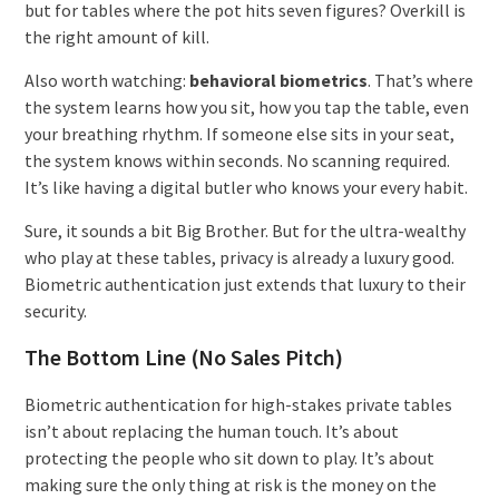
but for tables where the pot hits seven figures? Overkill is
the right amount of kill.
Also worth watching:
behavioral biometrics
. That’s where
the system learns how you sit, how you tap the table, even
your breathing rhythm. If someone else sits in your seat,
the system knows within seconds. No scanning required.
It’s like having a digital butler who knows your every habit.
Sure, it sounds a bit Big Brother. But for the ultra-wealthy
who play at these tables, privacy is already a luxury good.
Biometric authentication just extends that luxury to their
security.
The Bottom Line (No Sales Pitch)
Biometric authentication for high-stakes private tables
isn’t about replacing the human touch. It’s about
protecting the people who sit down to play. It’s about
making sure the only thing at risk is the money on the