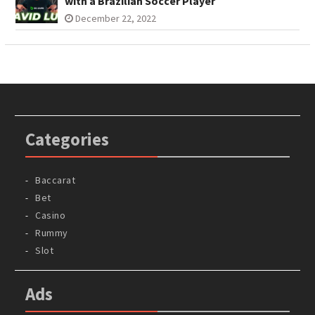
with a Brazilian Soccer Player
December 22, 2022
Categories
Baccarat
Bet
Casino
Rummy
Slot
Ads