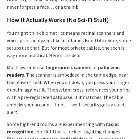
never forgets a face… or a thumb.
How It Actually Works (No Sci-Fi Stuff)
You might think biometrics means retinal scanners and
voice-print analyzers like in a James Bond film. Sure, some
setups use that. But for most private tables, the tech is
way more practical. Here’s the deal:
Most systems use
fingerprint scanners
or
palm vein
readers
. The scanner is embedded in the table edge, near
the player’s seat. When you sit down, you press your finger
or palm against it. The system cross-references your print
with a pre-registered database. If it matches, the table
unlocks your account. If not — well, security gets a quiet
alert.
Some high-end rooms are experimenting with
facial
recognition
too. But that’s trickier. Lighting changes.
Players wear sunglasses. And let’s face it — some people