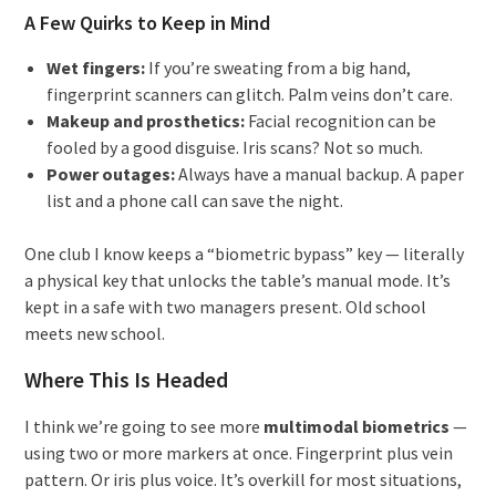
A Few Quirks to Keep in Mind
Wet fingers:
If you’re sweating from a big hand,
fingerprint scanners can glitch. Palm veins don’t care.
Makeup and prosthetics:
Facial recognition can be
fooled by a good disguise. Iris scans? Not so much.
Power outages:
Always have a manual backup. A paper
list and a phone call can save the night.
One club I know keeps a “biometric bypass” key — literally
a physical key that unlocks the table’s manual mode. It’s
kept in a safe with two managers present. Old school
meets new school.
Where This Is Headed
I think we’re going to see more
multimodal biometrics
—
using two or more markers at once. Fingerprint plus vein
pattern. Or iris plus voice. It’s overkill for most situations,