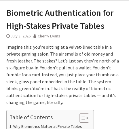
Biometric Authentication for
High-Stakes Private Tables
July 3, 2026
Cherry Evans
Imagine this: you’re sitting at a velvet-lined table in a
private gaming salon. The air smells of old money and
fresh leather. The stakes? Let’s just say they’re north of a
six-figure buy-in. You don’t pull out a wallet. You don’t
fumble for a card. Instead, you just place your thumb on a
sleek, glass panel embedded in the table. The system
blinks green. You’re in. That’s the reality of biometric
authentication for high-stakes private tables — and it’s
changing the game, literally.
Table of Contents
Why Biometrics Matter at Private Tables