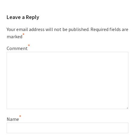
Leave a Reply
Your email address will not be published.
Required fields are
*
marked
*
Comment
*
Name