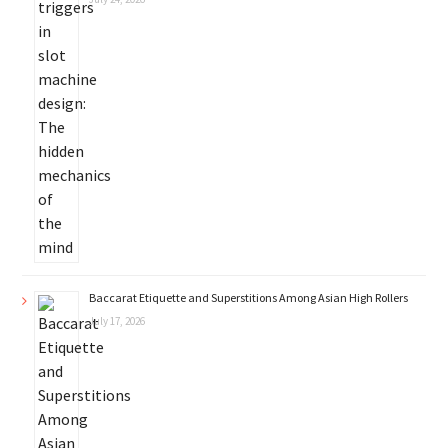
Baccarat Etiquette and Superstitions Among Asian High Rollers
July 17, 2026