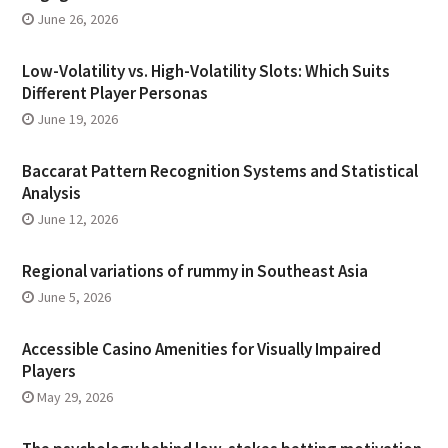
June 26, 2026
Low-Volatility vs. High-Volatility Slots: Which Suits
Different Player Personas
June 19, 2026
Baccarat Pattern Recognition Systems and Statistical
Analysis
June 12, 2026
Regional variations of rummy in Southeast Asia
June 5, 2026
Accessible Casino Amenities for Visually Impaired
Players
May 29, 2026