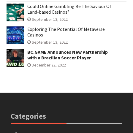
Could Online Gambling Be The Saviour Of
Land-based Casinos?
September 13, 2022
Exploring The Potential Of Metaverse
Casinos
September 13, 2022
BC.GAME Announces New Partnership
with a Brazilian Soccer Player
December 22, 2022
Categories