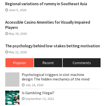
Regional variations of rummy in Southeast Asia
June 5, 2026
Accessible Casino Amenities for Visually Impaired
Players
May 29, 2026
The psychology behind low-stakes betting motivation
May 22, 2026
Popular
Recent
Comments
Psychological triggers in slot machine
design: The hidden mechanics of the mind
July 24, 2026
Is Gambling Illegal?
September 13, 2022