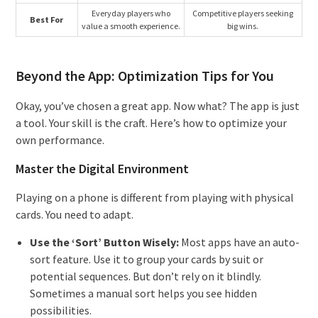
Everyday players who
Competitive players seeking
Best For
value a smooth experience.
big wins.
Beyond the App: Optimization Tips for You
Okay, you’ve chosen a great app. Now what? The app is just
a tool. Your skill is the craft. Here’s how to optimize your
own performance.
Master the Digital Environment
Playing on a phone is different from playing with physical
cards. You need to adapt.
Use the ‘Sort’ Button Wisely:
Most apps have an auto-
sort feature. Use it to group your cards by suit or
potential sequences. But don’t rely on it blindly.
Sometimes a manual sort helps you see hidden
possibilities.