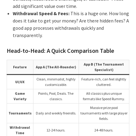
add significant value over time.
Withdrawal Speed & Fees:
This is a huge one. How long
does it take to get your money? Are there hidden fees? A
good app processes withdrawals quickly and
transparently.
Head-to-Head: A Quick Comparison Table
App B (The Tournament
Feature
App A (The All-Rounder)
Specialist)
Clean, minimalist, highly
Feature-rich, can feel slightly
UI/UX
customizable.
cluttered.
Game
Points, Pool, Deals. The
All classics plus unique
Variety
classics.
formats like Speed Rummy.
Massive prize pool
Tournaments
Daily and weekly freerolls.
tournaments with large player
fields.
Withdrawal
12-24 hours.
24-48 hours.
Time