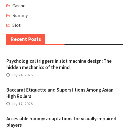
Casino
Rummy
Slot
Recent Posts
Psychological triggers in slot machine design: The
hidden mechanics of the mind
July 24, 2026
Baccarat Etiquette and Superstitions Among Asian
High Rollers
July 17, 2026
Accessible rummy: adaptations for visually impaired
players