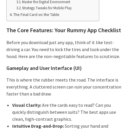
Master the Digital Environment
Strategy Tweaks for Mobile Play
The Final Card on the Table
The Core Features: Your Rummy App Checklist
Before you download just any app, think of it like test-
driving a car. You need to kick the tires and look under the
hood. Here are the non-negotiable features to scrutinize.
Gameplay and User Interface (UI)
This is where the rubber meets the road. The interface is
everything. A cluttered screen can ruin your concentration
faster than a bad draw.
Visual Clarity:
Are the cards easy to read? Can you
quickly distinguish between suits? The best apps use
clean, high-contrast graphics.
Intuitive Drag-and-Drop:
Sorting your hand and