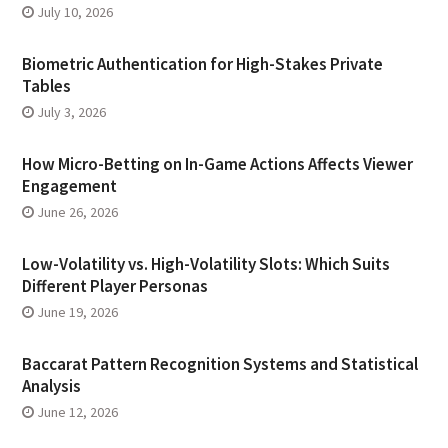
July 10, 2026
Biometric Authentication for High-Stakes Private
Tables
July 3, 2026
How Micro-Betting on In-Game Actions Affects Viewer
Engagement
June 26, 2026
Low-Volatility vs. High-Volatility Slots: Which Suits
Different Player Personas
June 19, 2026
Baccarat Pattern Recognition Systems and Statistical
Analysis
June 12, 2026