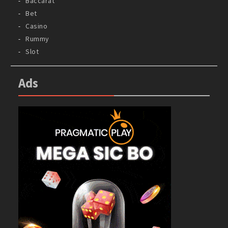
Baccarat
Bet
Casino
Rummy
Slot
Ads