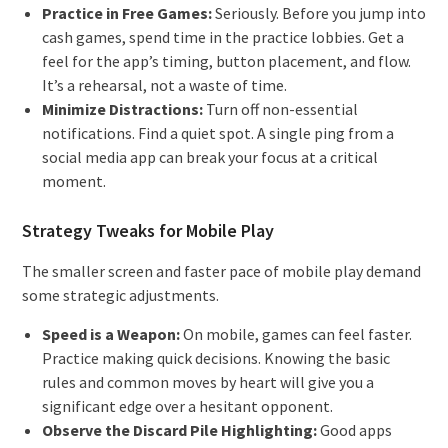
Practice in Free Games:
Seriously. Before you jump into
cash games, spend time in the practice lobbies. Get a
feel for the app’s timing, button placement, and flow.
It’s a rehearsal, not a waste of time.
Minimize Distractions:
Turn off non-essential
notifications. Find a quiet spot. A single ping from a
social media app can break your focus at a critical
moment.
Strategy Tweaks for Mobile Play
The smaller screen and faster pace of mobile play demand
some strategic adjustments.
Speed is a Weapon:
On mobile, games can feel faster.
Practice making quick decisions. Knowing the basic
rules and common moves by heart will give you a
significant edge over a hesitant opponent.
Observe the Discard Pile Highlighting:
Good apps