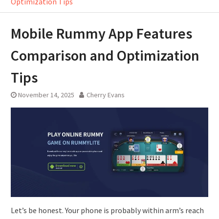
Optimization Tips
Mobile Rummy App Features
Comparison and Optimization
Tips
November 14, 2025
Cherry Evans
Let’s be honest. Your phone is probably within arm’s reach