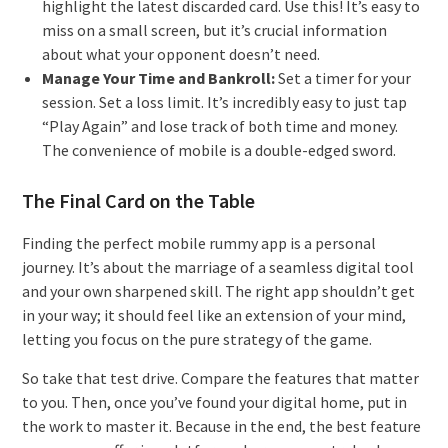
highlight the latest discarded card. Use this! It’s easy to
miss on a small screen, but it’s crucial information
about what your opponent doesn’t need.
Manage Your Time and Bankroll:
Set a timer for your
session. Set a loss limit. It’s incredibly easy to just tap
“Play Again” and lose track of both time and money.
The convenience of mobile is a double-edged sword.
The Final Card on the Table
Finding the perfect mobile rummy app is a personal
journey. It’s about the marriage of a seamless digital tool
and your own sharpened skill. The right app shouldn’t get
in your way; it should feel like an extension of your mind,
letting you focus on the pure strategy of the game.
So take that test drive. Compare the features that matter
to you. Then, once you’ve found your digital home, put in
the work to master it. Because in the end, the best feature