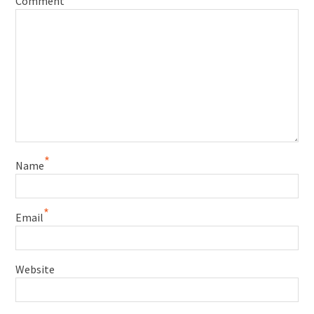
Comment
*
Name
*
Email
Website