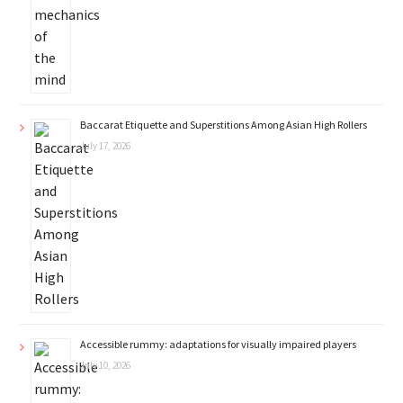
Baccarat Etiquette and Superstitions Among Asian High Rollers
July 17, 2026
Accessible rummy: adaptations for visually impaired players
July 10, 2026