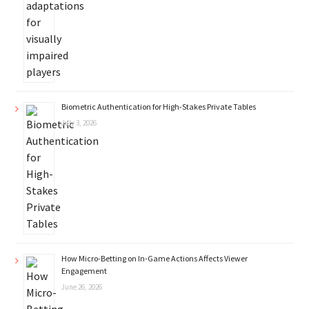
Biometric Authentication for High-Stakes Private Tables
July 3, 2026
How Micro-Betting on In-Game Actions Affects Viewer
Engagement
June 26, 2026