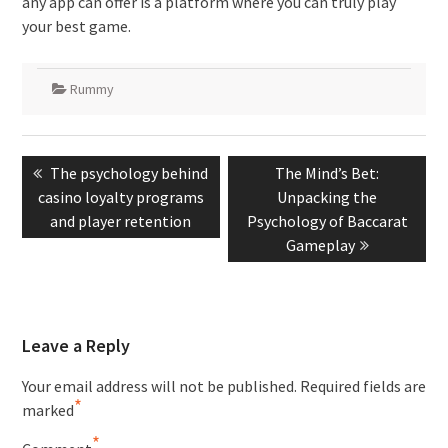
any app can offer is a platform where you can truly play
your best game.
Rummy
Post
Previous
Next
The psychology behind
The Mind’s Bet:
navigation
post:
post:
casino loyalty programs
Unpacking the
and player retention
Psychology of Baccarat
Gameplay
Leave a Reply
Your email address will not be published.
Required fields are
*
marked
*