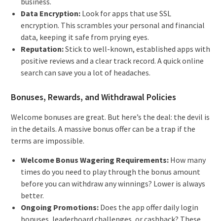
business.
Data Encryption:
Look for apps that use SSL
encryption. This scrambles your personal and financial
data, keeping it safe from prying eyes.
Reputation:
Stick to well-known, established apps with
positive reviews and a clear track record. A quick online
search can save you a lot of headaches.
Bonuses, Rewards, and Withdrawal Policies
Welcome bonuses are great. But here’s the deal: the devil is
in the details. A massive bonus offer can be a trap if the
terms are impossible.
Welcome Bonus Wagering Requirements:
How many
times do you need to play through the bonus amount
before you can withdraw any winnings? Lower is always
better.
Ongoing Promotions:
Does the app offer daily login
bonuses, leaderboard challenges, or cashback? These