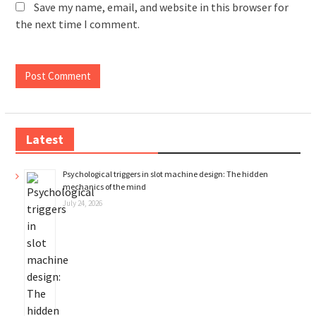
Save my name, email, and website in this browser for
the next time I comment.
Latest
Psychological triggers in slot machine design: The hidden
mechanics of the mind
July 24, 2026