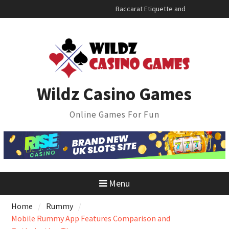
Rollers
Skip
Accessible rummy: adaptations
to
for visually impaired players
content
Psychological triggers in slot
machine design: The hidden
mechanics of the mind
Wildz Casino Games
Online Games For Fun
Menu
Home
Rummy
Mobile Rummy App Features Comparison and