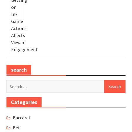
search
Search
for:
Categories
Baccarat
Bet