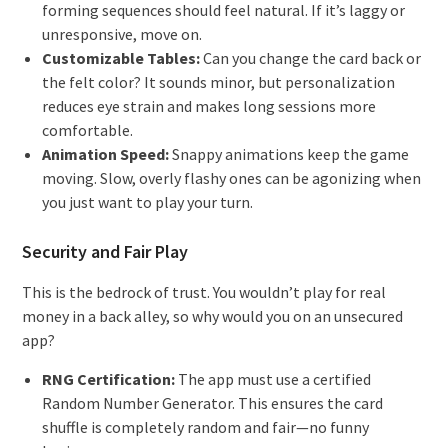
forming sequences should feel natural. If it’s laggy or
unresponsive, move on.
Customizable Tables:
Can you change the card back or
the felt color? It sounds minor, but personalization
reduces eye strain and makes long sessions more
comfortable.
Animation Speed:
Snappy animations keep the game
moving. Slow, overly flashy ones can be agonizing when
you just want to play your turn.
Security and Fair Play
This is the bedrock of trust. You wouldn’t play for real
money in a back alley, so why would you on an unsecured
app?
RNG Certification:
The app must use a certified
Random Number Generator. This ensures the card
shuffle is completely random and fair—no funny