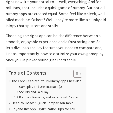
right now. It’s your portal to… well, everything. And for
millions, that includes a quick game of rummy. But not all
rummy apps are created equal. Some feel like a sleek, well-
oiled machine. Others? Well, they’re more like a clunky old
jalopy that sputters and stalls.
Choosing the right app can be the difference between a
smooth, enjoyable experience and a frustrating one. So,
let’s dive into the key features you need to compare and,
just as importantly, how to optimize your own gameplay
once you’ve picked your digital card table.
Table of Contents
The Core Features: Your Rummy App Checklist
Gameplay and User Interface (UI)
Security and Fair Play
Bonuses, Rewards, and Withdrawal Policies
Head-to-Head: A Quick Comparison Table
Beyond the App: Optimization Tips for You