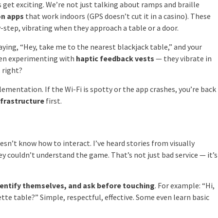
s get exciting. We’re not just talking about ramps and braille
on apps
that work indoors (GPS doesn’t cut it in a casino). These
step, vibrating when they approach a table or a door.
aying, “Hey, take me to the nearest blackjack table,” and your
ven experimenting with
haptic feedback vests
— they vibrate in
 right?
lementation. If the Wi-Fi is spotty or the app crashes, you’re back
nfrastructure
first.
oesn’t know how to interact. I’ve heard stories from visually
y couldn’t understand the game. That’s not just bad service — it’s
dentify themselves, and ask before touching
. For example: “Hi,
ette table?” Simple, respectful, effective. Some even learn basic