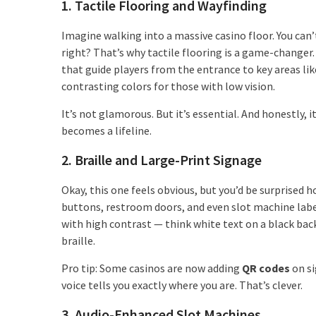
1. Tactile Flooring and Wayfinding
Imagine walking into a massive casino floor. You can’
right? That’s why tactile flooring is a game-changer
that guide players from the entrance to key areas li
contrasting colors for those with low vision.
It’s not glamorous. But it’s essential. And honestly, i
becomes a lifeline.
2. Braille and Large-Print Signage
Okay, this one feels obvious, but you’d be surprised ho
buttons, restroom doors, and even slot machine label
with high contrast — think white text on a black bac
braille.
Pro tip: Some casinos are now adding
QR codes
on si
voice tells you exactly where you are. That’s clever.
3. Audio-Enhanced Slot Machines