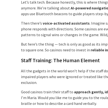
Let’s talk tech. Because honestly, this is where thing
anymore. We’re talking about
AI-powered navigati
apps use Bluetooth beacons to guide players step-by-
Then there’s
voice-activated assistants
. Imagine s
phone responds with directions. Some casinos are e
patterns to signal wins or changes in the game. Wild,
But here’s the thing — tech is only as good as its imp
to square one. So casinos need to invest in
reliable i
Staff Training: The Human Element
All the gadgets in the world won’t help if the staff d
impaired players who were ignored or treated like the
exclusion.
Good casinos train their staff to
approach gently, i
I’m Maria. Would you like me to guide you to the roul
braille or how to describe a card hand verbally.