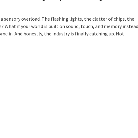
a sensory overload. The flashing lights, the clatter of chips, the
ts? What if your world is built on sound, touch, and memory instea
me in. And honestly, the industry is finally catching up. Not