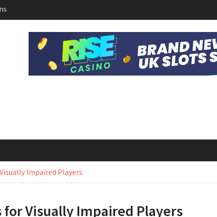
ns
hine
he
Visually Impaired Players
 for Visually Impaired Players