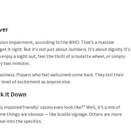
ver
vision impairment, according to the WHO. That’s a massive
 it right. But it’s not just about numbers. It’s about dignity. It’s
enjoy a night out, feel the thrill of a roulette wheel, or simply
ry two minutes.
rt business. Players who feel welcomed come back. They tell their
 level of excitement as anyone else.
ak It Down
 impaired friendly’ casino even look like?” Well, it’s a mix of
 things are obvious — like braille signage. Others are more
ve into the specifics.