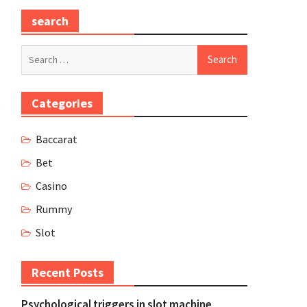
search
Search
for:
Categories
Baccarat
Bet
Casino
Rummy
Slot
Recent Posts
Psychological triggers in slot machine