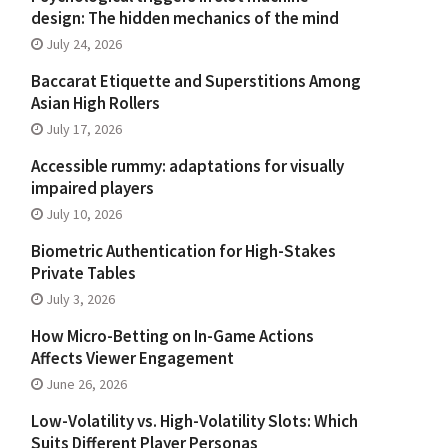
design: The hidden mechanics of the mind
July 24, 2026
Baccarat Etiquette and Superstitions Among
Asian High Rollers
July 17, 2026
Accessible rummy: adaptations for visually
impaired players
July 10, 2026
Biometric Authentication for High-Stakes
Private Tables
July 3, 2026
How Micro-Betting on In-Game Actions
Affects Viewer Engagement
June 26, 2026
Low-Volatility vs. High-Volatility Slots: Which
Suits Different Player Personas