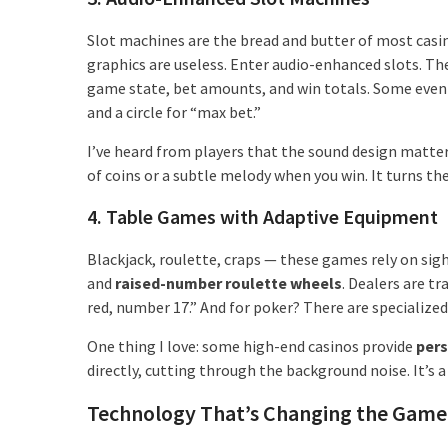
Slot machines are the bread and butter of most casino
graphics are useless. Enter audio-enhanced slots. T
game state, bet amounts, and win totals. Some even h
and a circle for “max bet.”
I’ve heard from players that the sound design matters
of coins or a subtle melody when you win. It turns 
4. Table Games with Adaptive Equipment
Blackjack, roulette, craps — these games rely on sig
and
raised-number roulette wheels
. Dealers are t
red, number 17.” And for poker? There are specialize
One thing I love: some high-end casinos provide
pers
directly, cutting through the background noise. It’s 
Technology That’s Changing the Game