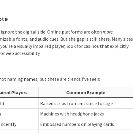
ote
 ignore the digital side. Online platforms are often
more
izable fonts, and audio cues. But the gap is still there. Many sites
you’re a visually impaired player, look for casinos that explicitly
for web accessibility.
not naming names, but these are trends I’ve seen:
aired Players
Common Example
ght
Raised strips from entrance to cage
s
Machines with headphone jacks
endently
Embossed numbers on playing cards