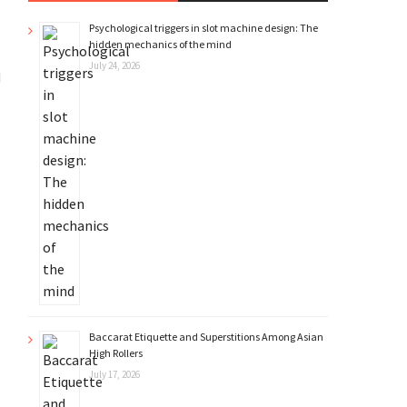
Psychological triggers in slot machine design: The
hidden mechanics of the mind
July 24, 2026
d
Baccarat Etiquette and Superstitions Among Asian
High Rollers
July 17, 2026