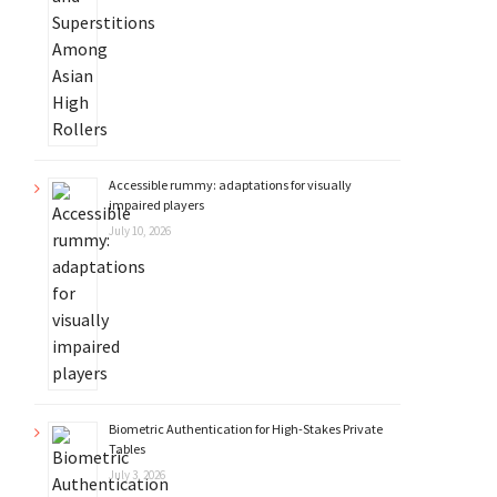
Accessible rummy: adaptations for visually
impaired players
July 10, 2026
Biometric Authentication for High-Stakes Private
Tables
July 3, 2026