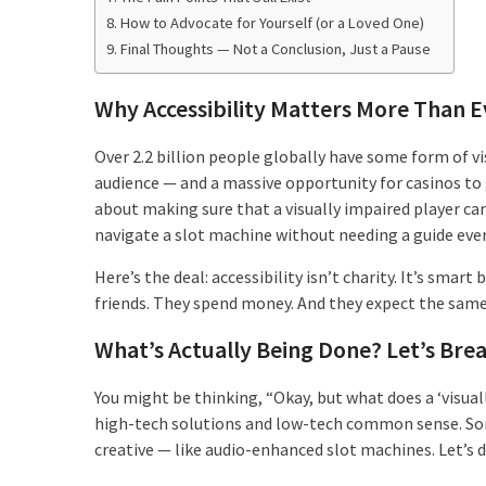
How to Advocate for Yourself (or a Loved One)
Final Thoughts — Not a Conclusion, Just a Pause
Why Accessibility Matters More Than E
Over 2.2 billion people globally have some form of 
audience — and a massive opportunity for casinos to get
about making sure that a visually impaired player can 
navigate a slot machine without needing a guide eve
Here’s the deal: accessibility isn’t charity. It’s sma
friends. They spend money. And they expect the same
What’s Actually Being Done? Let’s Bre
You might be thinking, “Okay, but what does a ‘visually
high-tech solutions and low-tech common sense. Some
creative — like audio-enhanced slot machines. Let’s di