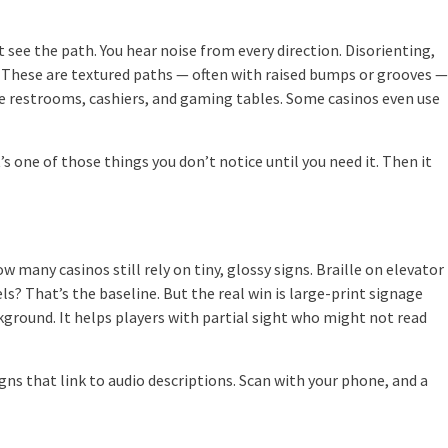
t see the path. You hear noise from every direction. Disorienting,
. These are textured paths — often with raised bumps or grooves —
ke restrooms, cashiers, and gaming tables. Some casinos even use
t’s one of those things you don’t notice until you need it. Then it
w many casinos still rely on tiny, glossy signs. Braille on elevator
s? That’s the baseline. But the real win is large-print signage
kground. It helps players with partial sight who might not read
gns that link to audio descriptions. Scan with your phone, and a