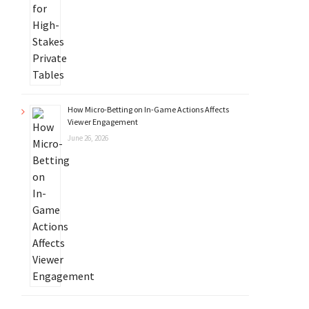
How Micro-Betting on In-Game Actions Affects
Viewer Engagement
June 26, 2026