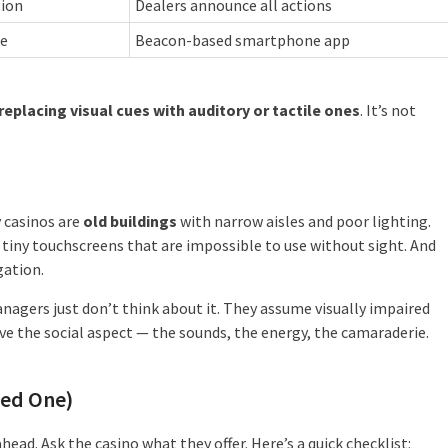
tion
Dealers announce all actions
ce
Beacon-based smartphone app
replacing visual cues with auditory or tactile ones
. It’s not
y casinos are
old buildings
with narrow aisles and poor lighting.
tiny touchscreens that are impossible to use without sight. And
gation.
nagers just don’t think about it. They assume visually impaired
ve the social aspect — the sounds, the energy, the camaraderie.
ved One)
 ahead. Ask the casino what they offer. Here’s a quick checklist: