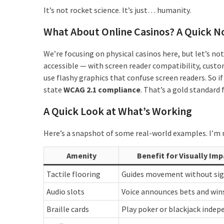
It’s not rocket science. It’s just… humanity.
What About Online Casinos? A Quick N
We’re focusing on physical casinos here, but let’s not
accessible — with screen reader compatibility, custom
use flashy graphics that confuse screen readers. So if 
state
WCAG 2.1 compliance
. That’s a gold standard 
A Quick Look at What’s Working
Here’s a snapshot of some real-world examples. I’m 
Amenity
Benefit for Visually Imp
Tactile flooring
Guides movement without si
Audio slots
Voice announces bets and win
Braille cards
Play poker or blackjack indep