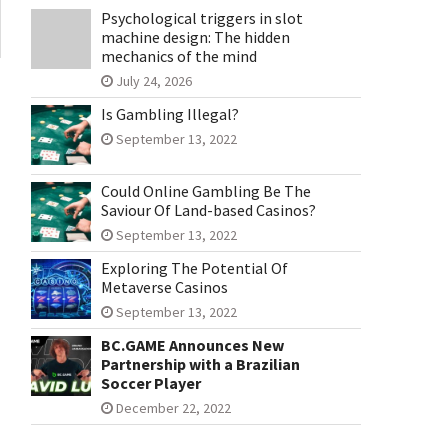
Psychological triggers in slot
machine design: The hidden
mechanics of the mind
July 24, 2026
Is Gambling Illegal?
September 13, 2022
Could Online Gambling Be The
Saviour Of Land-based Casinos?
September 13, 2022
Exploring The Potential Of
Metaverse Casinos
September 13, 2022
BC.GAME Announces New
Partnership with a Brazilian
Soccer Player
December 22, 2022