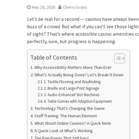
May 29, 2026
Cherry Evans
Let’s be real for a second — casinos have always been 
buzz of a crowd. But what if you can’t see those ligh
of sight? That’s where accessible casino amenities co
perfectly, sure, but progress is happening.
Table of Contents
Why Accessibility Matters More Than Ever
What’s Actually Being Done? Let’s Break It Down
1. Tactile Flooring and Wayfinding
2. Braille and Large-Print Signage
3. Audio-Enhanced Slot Machines
4. Table Games with Adaptive Equipment
Technology That’s Changing the Game
Staff Training: The Human Element
What About Online Casinos? A Quick Note
A Quick Look at What’s Working
The Pain Points That Still Exist