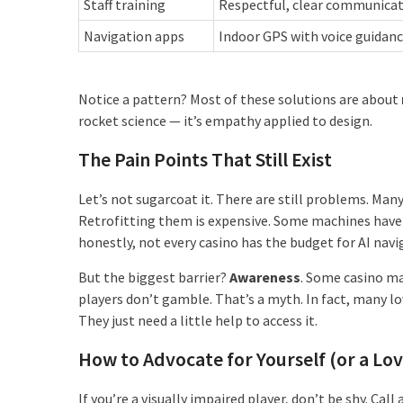
Staff training
Respectful, clear communica
Navigation apps
Indoor GPS with voice guidan
Notice a pattern? Most of these solutions are about
rocket science — it’s empathy applied to design.
The Pain Points That Still Exist
Let’s not sugarcoat it. There are still problems. Man
Retrofitting them is expensive. Some machines have 
honestly, not every casino has the budget for AI navi
But the biggest barrier?
Awareness
. Some casino ma
players don’t gamble. That’s a myth. In fact, many lo
They just need a little help to access it.
How to Advocate for Yourself (or a Lo
If you’re a visually impaired player, don’t be shy. Call