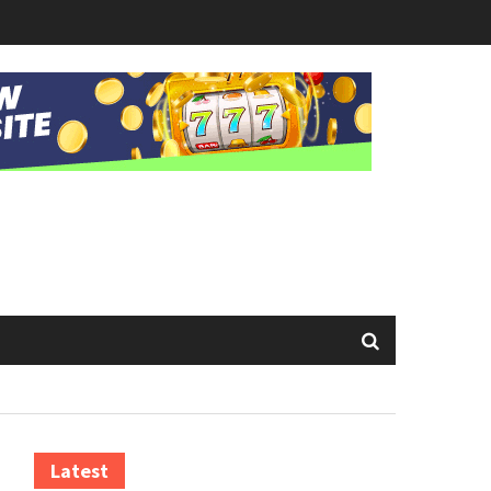
Latest