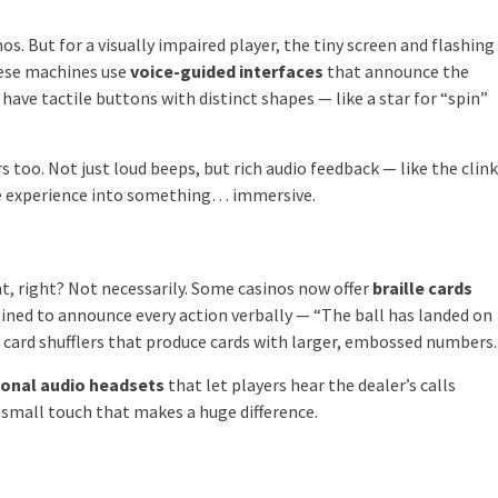
s. But for a visually impaired player, the tiny screen and flashing
hese machines use
voice-guided interfaces
that announce the
ave tactile buttons with distinct shapes — like a star for “spin”
 too. Not just loud beeps, but rich audio feedback — like the clink
the experience into something… immersive.
ht, right? Not necessarily. Some casinos now offer
braille cards
rained to announce every action verbally — “The ball has landed on
d card shufflers that produce cards with larger, embossed numbers.
onal audio headsets
that let players hear the dealer’s calls
a small touch that makes a huge difference.