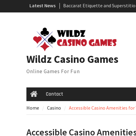
Skip
Latest News
Baccarat Etiquette and Superstitio
to
Among Asian High Rollers
content
Accessible rummy: adaptations for
visually impaired players
Psychological triggers in slot mac
design: The hidden mechanics of t
mind
Wildz Casino Games
Online Games For Fun
Contact
Home
Home
Casino
Accessible Casino Amenities for 
Accessible Casino Amenities