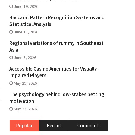
June 19, 2026
Baccarat Pattern Recognition Systems and
Statistical Analysis
June 12, 2026
Regional variations of rummy in Southeast
Asia
June 5, 2026
Accessible Casino Amenities for Visually
Impaired Players
May 29, 2026
The psychology behind low-stakes betting
motivation
May 22, 2026
Popular
Recent
Comments