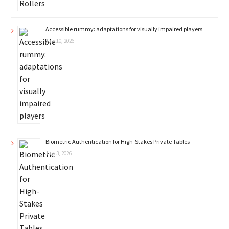
Accessible rummy: adaptations for visually impaired players
July 10, 2026
Biometric Authentication for High-Stakes Private Tables
July 3, 2026