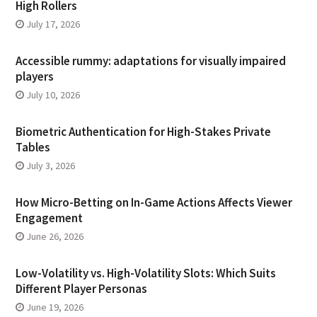
High Rollers
July 17, 2026
Accessible rummy: adaptations for visually impaired
players
July 10, 2026
Biometric Authentication for High-Stakes Private
Tables
July 3, 2026
How Micro-Betting on In-Game Actions Affects Viewer
Engagement
June 26, 2026
Low-Volatility vs. High-Volatility Slots: Which Suits
Different Player Personas
June 19, 2026