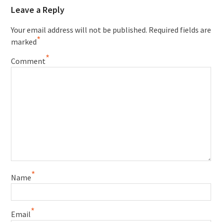
Leave a Reply
Your email address will not be published.
Required fields are
*
marked
*
Comment
*
Name
*
Email