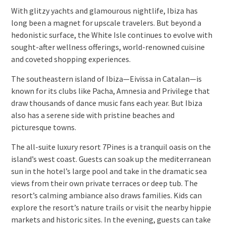
With glitzy yachts and glamourous nightlife, Ibiza has
long been a magnet for upscale travelers. But beyond a
hedonistic surface, the White Isle continues to evolve with
sought-after wellness offerings, world-renowned cuisine
and coveted shopping experiences.
The southeastern island of Ibiza—Eivissa in Catalan—is
known for its clubs like Pacha, Amnesia and Privilege that
draw thousands of dance music fans each year. But Ibiza
also has a serene side with pristine beaches and
picturesque towns.
The all-suite luxury resort 7Pines is a tranquil oasis on the
island’s west coast. Guests can soak up the mediterranean
sun in the hotel’s large pool and take in the dramatic sea
views from their own private terraces or deep tub. The
resort’s calming ambiance also draws families. Kids can
explore the resort’s nature trails or visit the nearby hippie
markets and historic sites. In the evening, guests can take