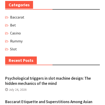
Categories
Baccarat
Bet
Casino
Rummy
Slot
Recent Posts
Psychological triggers in slot machine design: The
hidden mechanics of the mind
July 24, 2026
Baccarat Etiquette and Superstitions Among Asian