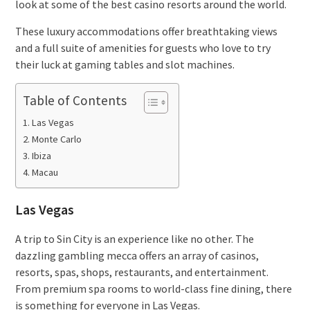
look at some of the best casino resorts around the world.
These luxury accommodations offer breathtaking views
and a full suite of amenities for guests who love to try
their luck at gaming tables and slot machines.
Table of Contents
Las Vegas
Monte Carlo
Ibiza
Macau
Las Vegas
A trip to Sin City is an experience like no other. The
dazzling gambling mecca offers an array of casinos,
resorts, spas, shops, restaurants, and entertainment.
From premium spa rooms to world-class fine dining, there
is something for everyone in Las Vegas.