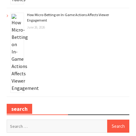
How Micro-Betting on In-Game Actions Affects Viewer
Engagement
June 26, 2026
search
Search
for: