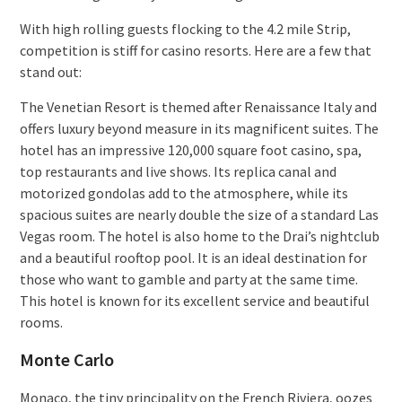
With high rolling guests flocking to the 4.2 mile Strip,
competition is stiff for casino resorts. Here are a few that
stand out:
The Venetian Resort is themed after Renaissance Italy and
offers luxury beyond measure in its magnificent suites. The
hotel has an impressive 120,000 square foot casino, spa,
top restaurants and live shows. Its replica canal and
motorized gondolas add to the atmosphere, while its
spacious suites are nearly double the size of a standard Las
Vegas room. The hotel is also home to the Drai’s nightclub
and a beautiful rooftop pool. It is an ideal destination for
those who want to gamble and party at the same time.
This hotel is known for its excellent service and beautiful
rooms.
Monte Carlo
Monaco, the tiny principality on the French Riviera, oozes