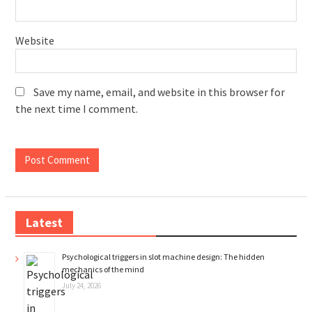
Website
Save my name, email, and website in this browser for
the next time I comment.
Latest
Psychological triggers in slot machine design: The hidden
mechanics of the mind
July 24, 2026