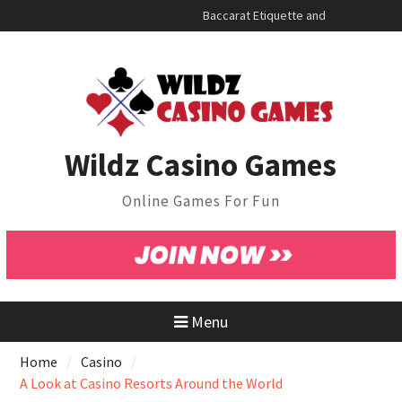
Skip
Baccarat Etiquette and
to
Superstitions Among Asian High
Rollers
content
Accessible rummy: adaptations
for visually impaired players
Psychological triggers in slot
machine design: The hidden
mechanics of the mind
Wildz Casino Games
Online Games For Fun
Menu
Home
Casino
A Look at Casino Resorts Around the World