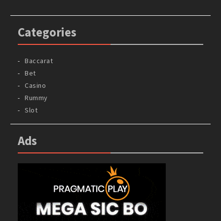
Categories
Baccarat
Bet
Casino
Rummy
Slot
Ads