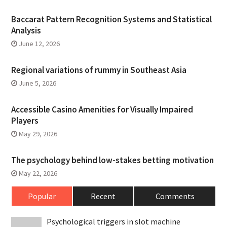
Baccarat Pattern Recognition Systems and Statistical
Analysis
June 12, 2026
Regional variations of rummy in Southeast Asia
June 5, 2026
Accessible Casino Amenities for Visually Impaired
Players
May 29, 2026
The psychology behind low-stakes betting motivation
May 22, 2026
Popular
Recent
Comments
Psychological triggers in slot machine