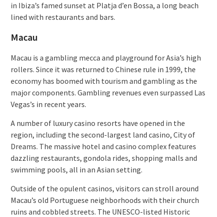
in Ibiza’s famed sunset at Platja d’en Bossa, a long beach
lined with restaurants and bars.
Macau
Macau is a gambling mecca and playground for Asia’s high
rollers. Since it was returned to Chinese rule in 1999, the
economy has boomed with tourism and gambling as the
major components. Gambling revenues even surpassed Las
Vegas’s in recent years.
A number of luxury casino resorts have opened in the
region, including the second-largest land casino, City of
Dreams. The massive hotel and casino complex features
dazzling restaurants, gondola rides, shopping malls and
swimming pools, all in an Asian setting.
Outside of the opulent casinos, visitors can stroll around
Macau’s old Portuguese neighborhoods with their church
ruins and cobbled streets. The UNESCO-listed Historic