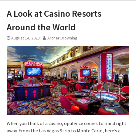
A Look at Casino Resorts
Around the World
August 14, 2023
Archer Browning
When you think of a casino, opulence comes to mind right
away. From the Las Vegas Strip to Monte Carlo, here’s a