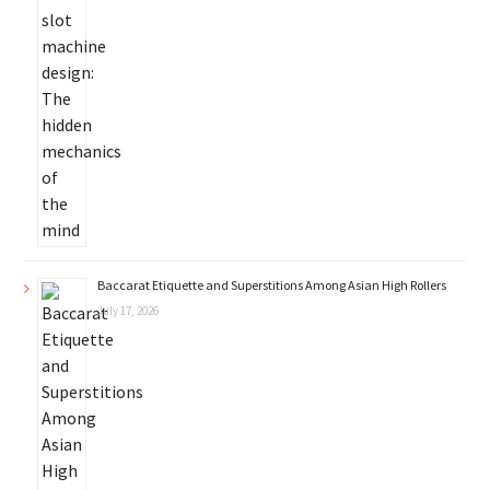
Baccarat Etiquette and Superstitions Among Asian High Rollers
July 17, 2026