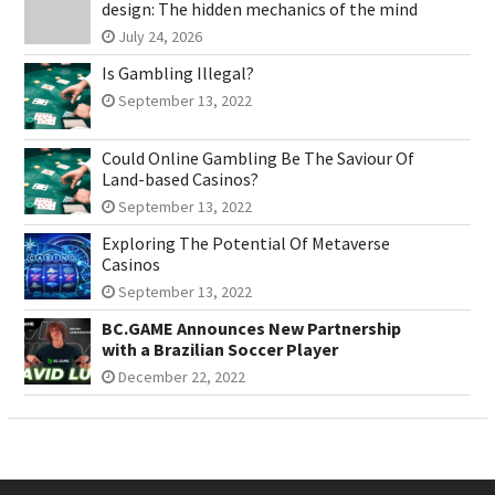
design: The hidden mechanics of the mind
July 24, 2026
Is Gambling Illegal?
September 13, 2022
Could Online Gambling Be The Saviour Of
Land-based Casinos?
September 13, 2022
Exploring The Potential Of Metaverse
Casinos
September 13, 2022
BC.GAME Announces New Partnership
with a Brazilian Soccer Player
December 22, 2022