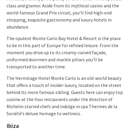
class and glamor. Aside from its mythical casino and the
world-famous Grand Prix circuit, you’ll find high-end
shopping, exquisite gastronomy and luxury hotels in
abundance.
The opulent Monte Carlo Bay Hotel & Resort is the place
to be in this part of Europe for refined leisure. From the
moment you drive up to its creamy-carved façade,
uniformed doormen and marble pillars you’ll be
transported to another time.
The Hermitage Hotel Monte Carlo is an old-world beauty
that offers a touch of insider luxury, located on the street
behind its more famous sibling. Guests here can enjoy top
cuisine at the four restaurants under the direction of
Michelin starred chefs and indulge in spa Thermes de la
Société’s deluxe homage to wellness.
Ibiza