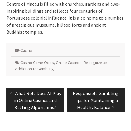
Centre of Macau is filled with churches, gardens and awe-
inspiring buildings and reflects four centuries of
Portuguese colonial influence. It is also home to a number
of prestigious museums, hilltop forts and ancient
Buddhist temples.
Casino
Casino Game Odds
,
Online Casinos
,
Recognize an
Addiction to Gambling
Post
Previous
Next
What Role Does AI Play
Responsible Gambling
navigation
post:
post:
in Online Casinos and
Tips for Maintaining a
Betting Algorithms?
Healthy Balance