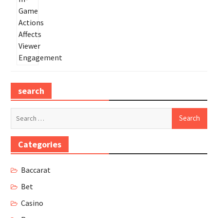
search
Search
for:
Categories
Baccarat
Bet
Casino