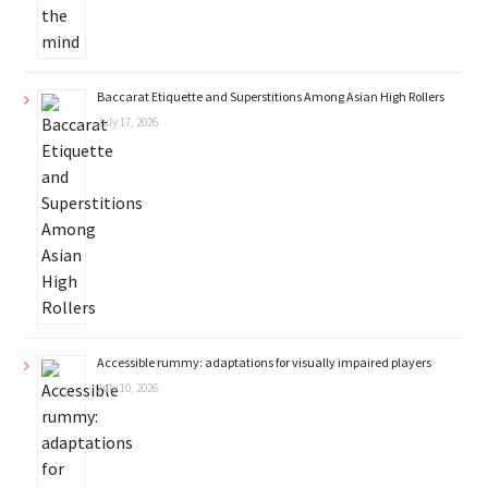
Baccarat Etiquette and Superstitions Among Asian High Rollers
July 17, 2026
Accessible rummy: adaptations for visually impaired players
July 10, 2026