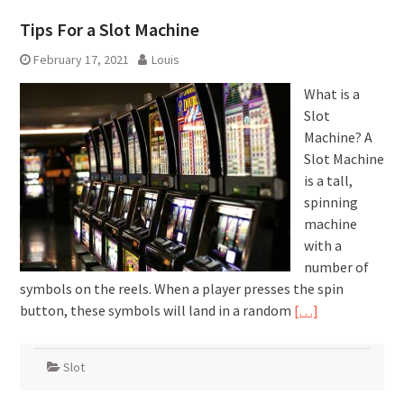
Tips For a Slot Machine
February 17, 2021
Louis
What is a
Slot
Machine? A
Slot Machine
is a tall,
spinning
machine
with a
number of
symbols on the reels. When a player presses the spin
button, these symbols will land in a random
[…]
Slot