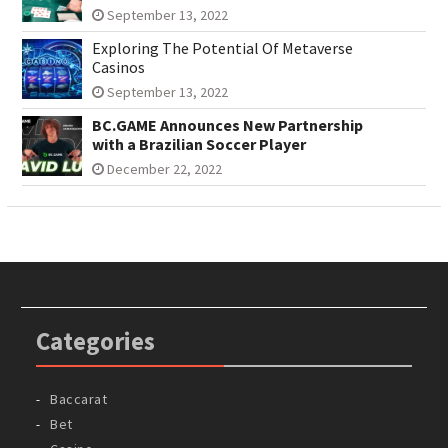
September 13, 2022
Exploring The Potential Of Metaverse
Casinos
September 13, 2022
BC.GAME Announces New Partnership
with a Brazilian Soccer Player
December 22, 2022
Categories
Baccarat
Bet