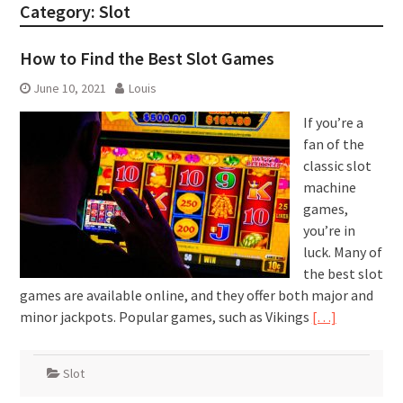
Category:
Slot
How to Find the Best Slot Games
June 10, 2021
Louis
If you’re a
fan of the
classic slot
machine
games,
you’re in
luck. Many of
the best slot
games are available online, and they offer both major and
minor jackpots. Popular games, such as Vikings
[…]
Slot