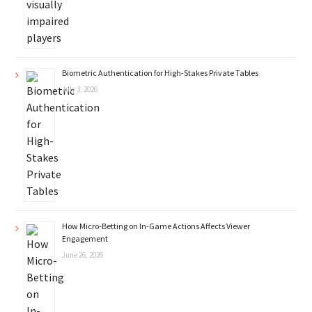
Biometric Authentication for High-Stakes Private Tables
July 3, 2026
How Micro-Betting on In-Game Actions Affects Viewer
Engagement
June 26, 2026