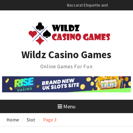
Skip
Baccarat Etiquette and
to
Superstitions Among Asian High
content
Rollers
Accessible rummy: adaptations
for visually impaired players
Psychological triggers in slot
machine design: The hidden
mechanics of the mind
Wildz Casino Games
Online Games For Fun
Menu
Home
Slot
Page 3