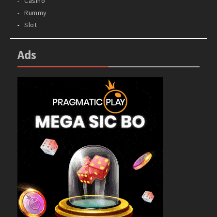
Casino
Rummy
Slot
Ads