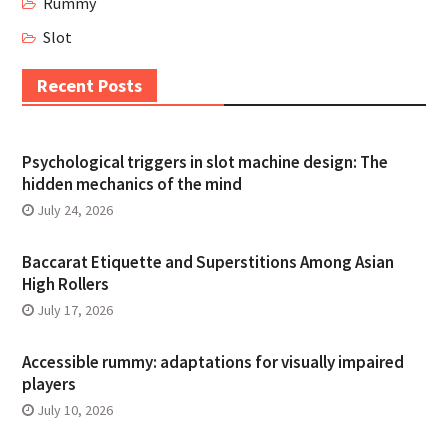
Rummy
Slot
Recent Posts
Psychological triggers in slot machine design: The
hidden mechanics of the mind
July 24, 2026
Baccarat Etiquette and Superstitions Among Asian
High Rollers
July 17, 2026
Accessible rummy: adaptations for visually impaired
players
July 10, 2026