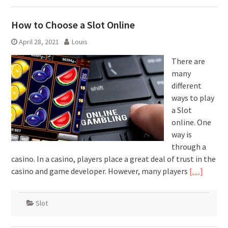
How to Choose a Slot Online
April 28, 2021
Louis
There are
many
different
ways to play
a Slot
online. One
way is
through a
casino. In a casino, players place a great deal of trust in the
casino and game developer. However, many players
[…]
Slot