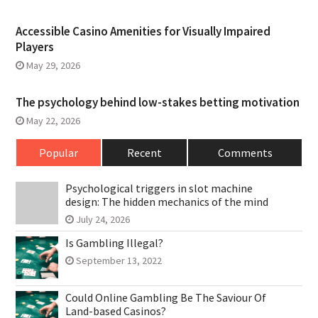
Accessible Casino Amenities for Visually Impaired
Players
May 29, 2026
The psychology behind low-stakes betting motivation
May 22, 2026
Popular
Recent
Comments
Psychological triggers in slot machine
design: The hidden mechanics of the mind
July 24, 2026
Is Gambling Illegal?
September 13, 2022
Could Online Gambling Be The Saviour Of
Land-based Casinos?