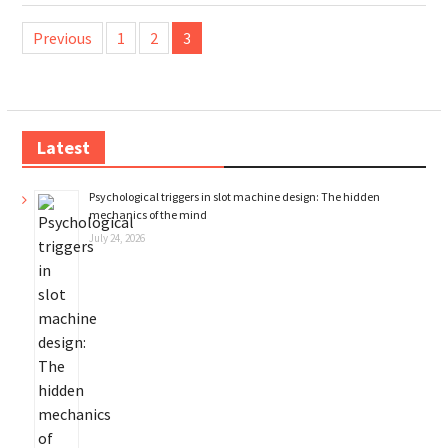
Posts
Previous
1
2
3
pagination
Latest
Psychological triggers in slot machine design: The hidden
mechanics of the mind
July 24, 2026