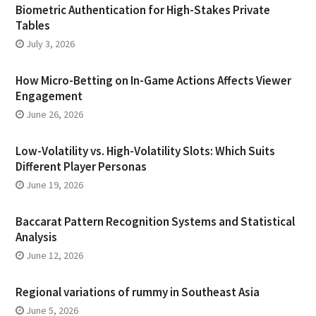
Biometric Authentication for High-Stakes Private
Tables
July 3, 2026
How Micro-Betting on In-Game Actions Affects Viewer
Engagement
June 26, 2026
Low-Volatility vs. High-Volatility Slots: Which Suits
Different Player Personas
June 19, 2026
Baccarat Pattern Recognition Systems and Statistical
Analysis
June 12, 2026
Regional variations of rummy in Southeast Asia
June 5, 2026