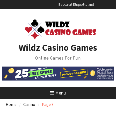
Skip
Baccarat Etiquette and
to
Superstitions Among Asian High
content
Rollers
Accessible rummy: adaptations
for visually impaired players
Psychological triggers in slot
machine design: The hidden
mechanics of the mind
Wildz Casino Games
Online Games For Fun
Menu
Home
Casino
Page 8