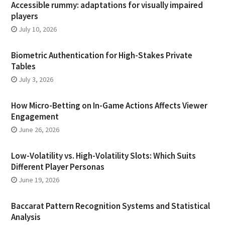
Accessible rummy: adaptations for visually impaired
players
July 10, 2026
Biometric Authentication for High-Stakes Private
Tables
July 3, 2026
How Micro-Betting on In-Game Actions Affects Viewer
Engagement
June 26, 2026
Low-Volatility vs. High-Volatility Slots: Which Suits
Different Player Personas
June 19, 2026
Baccarat Pattern Recognition Systems and Statistical
Analysis