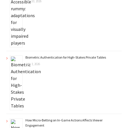
July 10, 2026
Biometric Authentication for High-Stakes Private Tables
July 3, 2026
How Micro-Betting on In-Game Actions Affects Viewer
Engagement