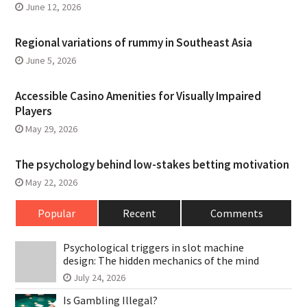
June 12, 2026
Regional variations of rummy in Southeast Asia
June 5, 2026
Accessible Casino Amenities for Visually Impaired
Players
May 29, 2026
The psychology behind low-stakes betting motivation
May 22, 2026
Popular
Recent
Comments
Psychological triggers in slot machine
design: The hidden mechanics of the mind
July 24, 2026
Is Gambling Illegal?