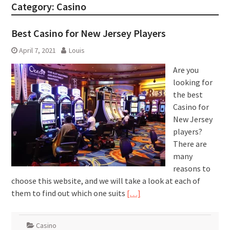
Category:
Casino
Best Casino for New Jersey Players
April 7, 2021
Louis
Are you
looking for
the best
Casino for
New Jersey
players?
There are
many
reasons to
choose this website, and we will take a look at each of
them to find out which one suits
[…]
Casino