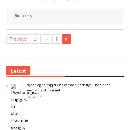
Casino
Posts
Previous
1
…
7
8
pagination
Latest
Psychological triggers in slot machine design: The hidden
mechanics of the mind
July 24, 2026