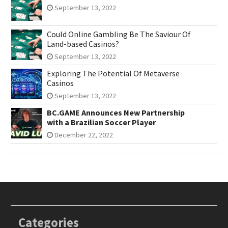
September 13, 2022
Could Online Gambling Be The Saviour Of
Land-based Casinos?
September 13, 2022
Exploring The Potential Of Metaverse
Casinos
September 13, 2022
BC.GAME Announces New Partnership
with a Brazilian Soccer Player
December 22, 2022
Categories