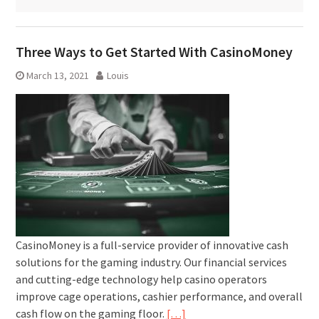
Three Ways to Get Started With CasinoMoney
March 13, 2021
Louis
CasinoMoney is a full-service provider of innovative cash
solutions for the gaming industry. Our financial services
and cutting-edge technology help casino operators
improve cage operations, cashier performance, and overall
cash flow on the gaming floor.
[…]