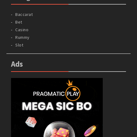
Baccarat
Bet
Casino
Rummy
Slot
Ads