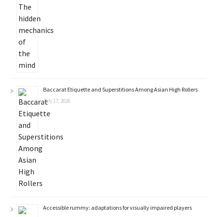
Baccarat Etiquette and Superstitions Among Asian High Rollers
July 17, 2026
Accessible rummy: adaptations for visually impaired players