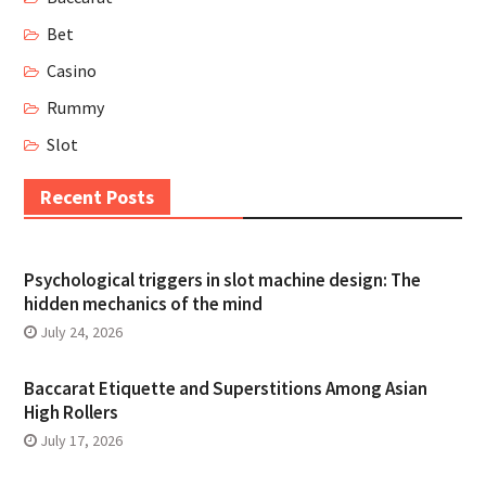
Bet
Casino
Rummy
Slot
Recent Posts
Psychological triggers in slot machine design: The
hidden mechanics of the mind
July 24, 2026
Baccarat Etiquette and Superstitions Among Asian
High Rollers
July 17, 2026