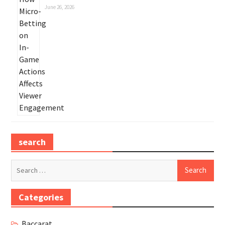
June 26, 2026
search
Search
for:
Categories
Baccarat